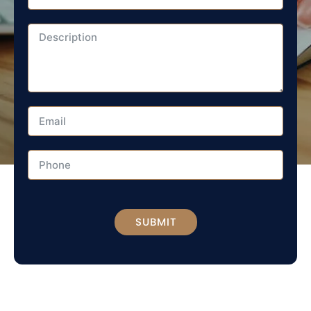
SUBMIT