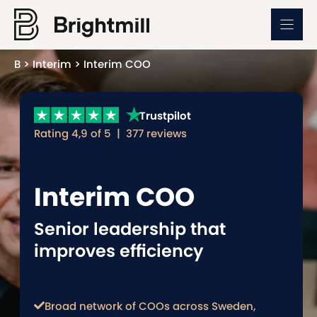
Skip
to
content
B
>
Interim
>
Interim COO
Trustpilot
Rating 4,9 of 5 | 377 reviews
Interim COO
Senior leadership that
improves efficiency
Broad network of COOs across Sweden,