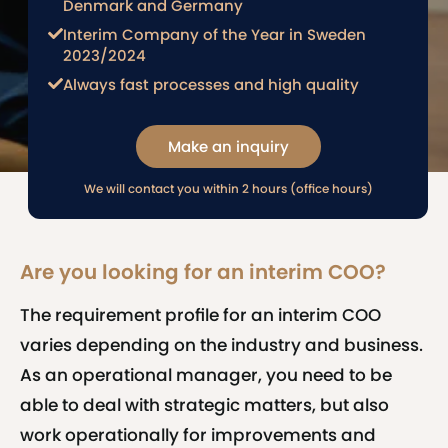
Denmark and Germany
Interim Company of the Year in Sweden
2023/2024
Always fast processes and high quality
Make an inquiry
We will contact you within 2 hours (office hours)
Are you looking for an interim COO?
The requirement profile for an interim COO
varies depending on the industry and business.
As an operational manager, you need to be
able to deal with strategic matters, but also
work operationally for improvements and