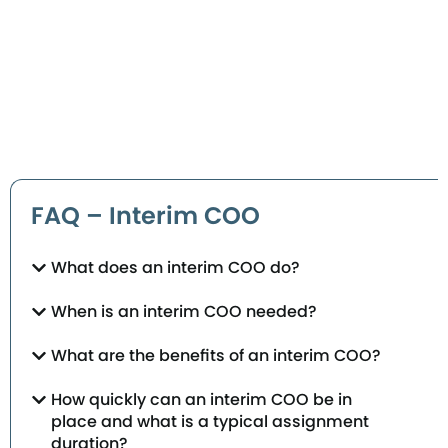
FAQ – Interim COO
What does an interim COO do?
When is an interim COO needed?
What are the benefits of an interim COO?
How quickly can an interim COO be in
place and what is a typical assignment
duration?