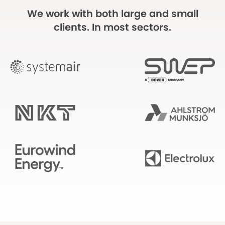
We work with both large and small
clients. In most sectors.