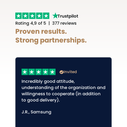
Trustpilot
Rating 4,9 of 5 | 377 reviews
Proven results.
Strong partnerships.
Invited
Incredibly good attitude,
understanding of the organization and
willingness to cooperate (in addition
to good delivery).
J.R., Samsung