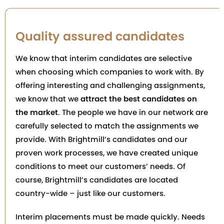
Quality assured candidates
We know that interim candidates are selective
when choosing which companies to work with. By
offering interesting and challenging assignments,
we know that we
attract the best candidates on
the market
. The people we have in our network are
carefully selected to match the assignments we
provide. With Brightmill’s candidates and our
proven work processes, we have created unique
conditions to meet our customers’ needs. Of
course, Brightmill’s candidates are located
country-wide – just like our customers.
Interim placements must be made quickly. Needs