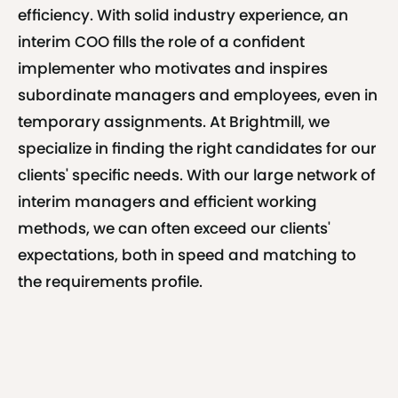
efficiency. With solid industry experience, an
interim COO fills the role of a confident
implementer who motivates and inspires
subordinate managers and employees, even in
temporary assignments. At Brightmill, we
specialize in finding the right candidates for our
clients' specific needs. With our large network of
interim managers and efficient working
methods, we can often exceed our clients'
expectations, both in speed and matching to
the requirements profile.