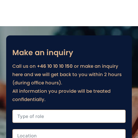
Make an inquiry
Call us on
+46 10 10 10 150
or make an inquiry
here and we will get back to you within 2 hours
(during office hours).
All information you provide will be treated
confidentially.