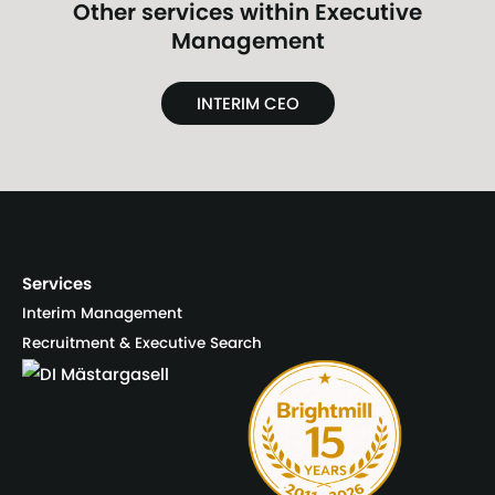
Other services within
Executive
Management
INTERIM CEO
Services
Interim Management
Recruitment & Executive Search