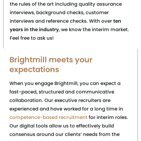
the rules of the art including quality assurance
interviews, background checks, customer
interviews and reference checks. With over
ten
years in the industry
, we know the interim market.
Feel free to ask us!
Brightmill meets your
expectations
When you engage Brightmill, you can expect a
fast-paced, structured and communicative
collaboration. Our executive recruiters are
experienced and have worked for a long time in
competence-based recruitment
for interim roles.
Our digital tools allow us to effectively build
consensus around our clients’ needs from the