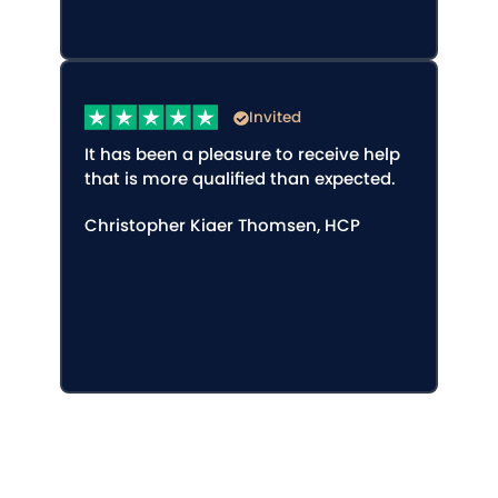
Invited
It has been a pleasure to receive help
that is more qualified than expected.
Christopher Kiaer Thomsen, HCP