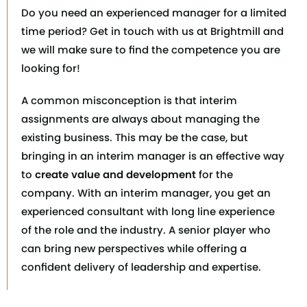
Do you need an experienced manager for a limited
time period? Get in touch with us at Brightmill and
we will make sure to find the competence you are
looking for!
A common misconception is that interim
assignments are always about managing the
existing business. This may be the case, but
bringing in an interim manager is an effective way
to
create value and development
for the
company. With an interim manager, you get an
experienced consultant with long line experience
of the role and the industry. A senior player who
can bring new perspectives while offering a
confident delivery of leadership and expertise.