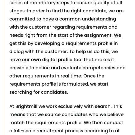
series of mandatory steps to ensure quality at all
stages. In order to find the right candidate, we are
committed to have a common understanding
with the customer regarding requirements and
needs right from the start of the assignment. We
get this by developing a requirements profile in
dialog with the customer. To help us do this, we
have our
own digital profile tool
that makes it
possible to define and evaluate competencies and
other requirements in real time. Once the
requirements profile is formulated, we start
searching for candidates.
At Brightmill we work exclusively with search. This
means that we source candidates who we believe
match the requirements profile. We then conduct
a full-scale recruitment process according to all