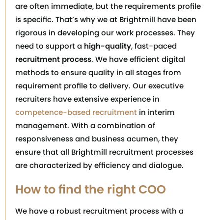
are often immediate, but the requirements profile
is specific. That’s why we at Brightmill have been
rigorous in developing our work processes. They
need to support a
high-quality
, fast-paced
recruitment process
. We have efficient digital
methods to ensure quality in all stages from
requirement profile to delivery. Our executive
recruiters have extensive experience in
competence-based recruitment
in interim
management. With a combination of
responsiveness and business acumen, they
ensure that all Brightmill recruitment processes
are characterized by efficiency and dialogue.
How to find the right COO
We have a robust recruitment process with a