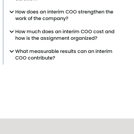
How does an interim COO strengthen the
work of the company?
How much does an interim COO cost and
how is the assignment organized?
What measurable results can an interim
COO contribute?