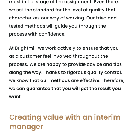
most initial stage of the assignment. Even there,
we set the standard for the level of quality that
characterizes our way of working. Our tried and
tested methods will guide you through the
process with confidence.
At Brightmill we work actively to ensure that you
as a customer feel involved throughout the
process. We are happy to provide advice and tips
along the way. Thanks to rigorous quality control,
we know that our methods are effective. Therefore,
we can
guarantee that you will get the result you
want
.
Creating value with an interim
manager