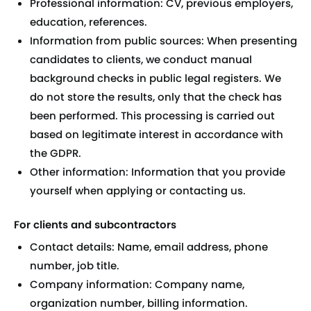
Professional information: CV, previous employers,
education, references.
Information from public sources: When presenting
candidates to clients, we conduct manual
background checks in public legal registers. We
do not store the results, only that the check has
been performed. This processing is carried out
based on legitimate interest in accordance with
the GDPR.
Other information: Information that you provide
yourself when applying or contacting us.
For clients and subcontractors
Contact details: Name, email address, phone
number, job title.
Company information: Company name,
organization number, billing information.