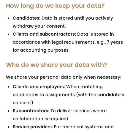
How long do we keep your data?
Candidates:
Data is stored until you actively
withdraw your consent.
Clients and subcontractors:
Data is stored in
accordance with legal requirements, e.g., 7 years
for accounting purposes.
Who do we share your data with?
We share your personal data only when necessary:
Clients and employers:
When matching
candidates to assignments (with the candidate’s
consent).
Subcontractors:
To deliver services where
collaboration is required.
Service providers:
For technical systems and