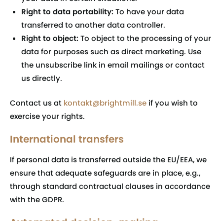
Right to data portability:
To have your data
transferred to another data controller.
Right to object:
To object to the processing of your
data for purposes such as direct marketing. Use
the unsubscribe link in email mailings or contact
us directly.
Contact us at
kontakt@brightmill.se
if you wish to
exercise your rights.
International transfers
If personal data is transferred outside the EU/EEA, we
ensure that adequate safeguards are in place, e.g.,
through standard contractual clauses in accordance
with the GDPR.