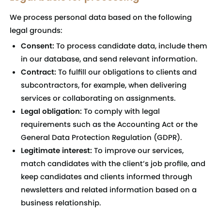
We process personal data based on the following
legal grounds:
Consent:
To process candidate data, include them
in our database, and send relevant information.
Contract:
To fulfill our obligations to clients and
subcontractors, for example, when delivering
services or collaborating on assignments.
Legal obligation:
To comply with legal
requirements such as the Accounting Act or the
General Data Protection Regulation (GDPR).
Legitimate interest:
To improve our services,
match candidates with the client’s job profile, and
keep candidates and clients informed through
newsletters and related information based on a
business relationship.