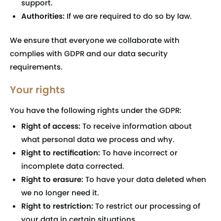
support.
Authorities:
If we are required to do so by law.
We ensure that everyone we collaborate with
complies with GDPR and our data security
requirements.
Your rights
You have the following rights under the GDPR:
Right of access:
To receive information about
what personal data we process and why.
Right to rectification:
To have incorrect or
incomplete data corrected.
Right to erasure:
To have your data deleted when
we no longer need it.
Right to restriction:
To restrict our processing of
your data in certain situations.