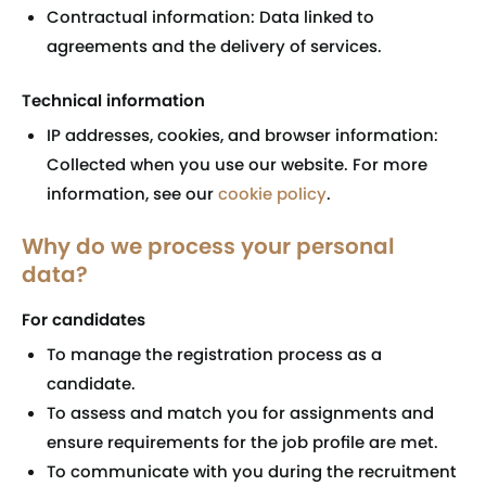
Contractual information: Data linked to
agreements and the delivery of services.
Technical information
IP addresses, cookies, and browser information:
Collected when you use our website. For more
information, see our
cookie policy
.
Why do we process your personal
data?
For candidates
To manage the registration process as a
candidate.
To assess and match you for assignments and
ensure requirements for the job profile are met.
To communicate with you during the recruitment