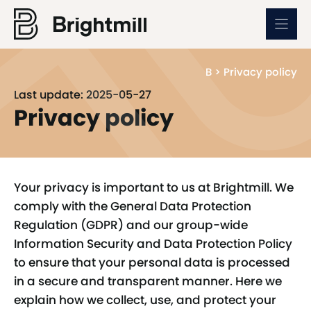
Skip
to
content
B
>
Privacy policy
Last update: 2025-05-27
Privacy policy
Your privacy is important to us at Brightmill. We
comply with the General Data Protection
Regulation (GDPR) and our group-wide
Information Security and Data Protection Policy
to ensure that your personal data is processed
in a secure and transparent manner. Here we
explain how we collect, use, and protect your