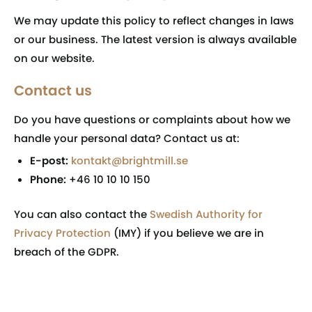
We may update this policy to reflect changes in laws
or our business. The latest version is always available
on our website.
Contact us
Do you have questions or complaints about how we
handle your personal data? Contact us at:
E-post:
kontakt@brightmill.se
Phone:
+46 10 10 10 150
You can also contact the
Swedish Authority for
Privacy Protection
(IMY) if you believe we are in
breach of the GDPR.