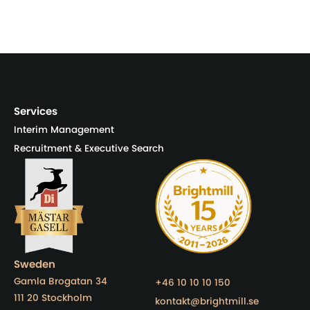
Services
Interim Management
Recruitment & Executive Search
Sweden
Gamla Brogatan 34
+46 10 10 10 150
111 20 Stockholm
kontakt@brightmill.se