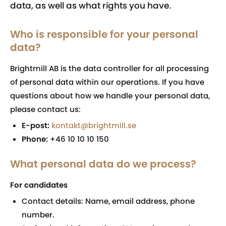
data, as well as what rights you have.
Who is responsible for your personal
data?
Brightmill AB is the data controller for all processing
of personal data within our operations. If you have
questions about how we handle your personal data,
please contact us:
E-post:
kontakt@brightmill.se
Phone:
+46 10 10 10 150
What personal data do we process?
For candidates
Contact details: Name, email address, phone
number.