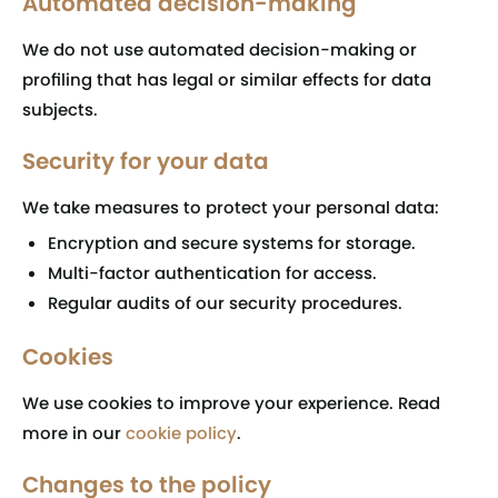
Automated decision-making
We do not use automated decision-making or
profiling that has legal or similar effects for data
subjects.
Security for your data
We take measures to protect your personal data:
Encryption and secure systems for storage.
Multi-factor authentication for access.
Regular audits of our security procedures.
Cookies
We use cookies to improve your experience. Read
more in our
cookie policy
.
Changes to the policy