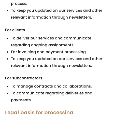
process.
To keep you updated on our services and other
relevant information through newsletters.
For clients
To deliver our services and communicate
regarding ongoing assignments.
For invoicing and payment processing.
To keep you updated on our services and other
relevant information through newsletters.
For subcontractors
To manage contracts and collaborations.
To communicate regarding deliveries and
payments.
Legal basis for processing