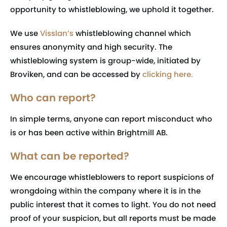
opportunity to whistleblowing, we uphold it together.
We use
Visslan’s
whistleblowing channel which
ensures anonymity and high security. The
whistleblowing system is group-wide, initiated by
Broviken, and can be accessed by
clicking here
.
Who can report?
In simple terms, anyone can report misconduct who
is or has been active within Brightmill AB.
What can be reported?
We encourage whistleblowers to report suspicions of
wrongdoing within the company where it is in the
public interest that it comes to light. You do not need
proof of your suspicion, but all reports must be made