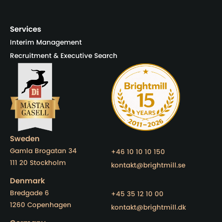
Services
Interim Management
Recruitment & Executive Search
Sweden
Gamla Brogatan 34
+46 10 10 10 150
111 20 Stockholm
kontakt@brightmill.se
Denmark
Bredgade 6
+45 35 12 10 00
1260 Copenhagen
kontakt@brightmill.dk