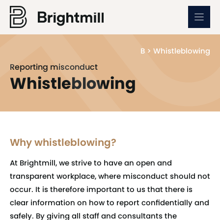
Skip
to
content
B
>
Whistleblowing
Reporting misconduct
Whistleblowing
Why whistleblowing?
At Brightmill, we strive to have an open and
transparent workplace, where misconduct should not
occur. It is therefore important to us that there is
clear information on how to report confidentially and
safely. By giving all staff and consultants the