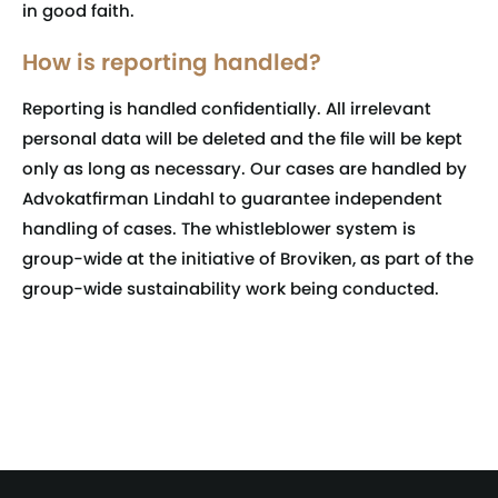
in good faith.
How is reporting handled?
Reporting is handled confidentially. All irrelevant
personal data will be deleted and the file will be kept
only as long as necessary. Our cases are handled by
Advokatfirman Lindahl to guarantee independent
handling of cases. The whistleblower system is
group-wide at the initiative of Broviken, as part of the
group-wide sustainability work being conducted.