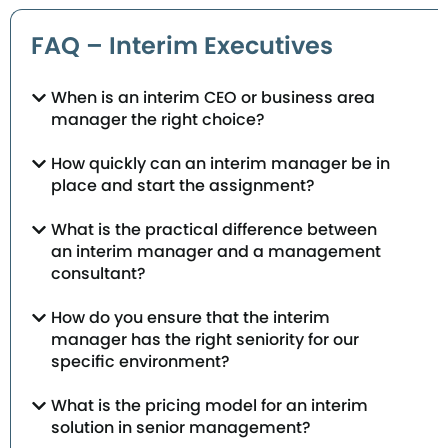
FAQ – Interim Executives
When is an interim CEO or business area
manager the right choice?
How quickly can an interim manager be in
place and start the assignment?
What is the practical difference between
an interim manager and a management
consultant?
How do you ensure that the interim
manager has the right seniority for our
specific environment?
What is the pricing model for an interim
solution in senior management?