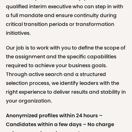
qualified interim executive who can step in with
a full mandate and ensure continuity during
critical transition periods or transformation
initiatives.
Our job is to work with you to define the scope of
the assignment and the specific capabilities
required to achieve your business goals.
Through active search and a structured
selection process, we identify leaders with the
right experience to deliver results and stability in
your organization.
Anonymized profiles within 24 hours –
Candidates within a few days – No charge