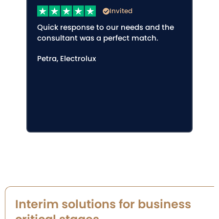
Invited
Quick response to our needs and the
consultant was a perfect match.
Petra, Electrolux
Interim solutions for business