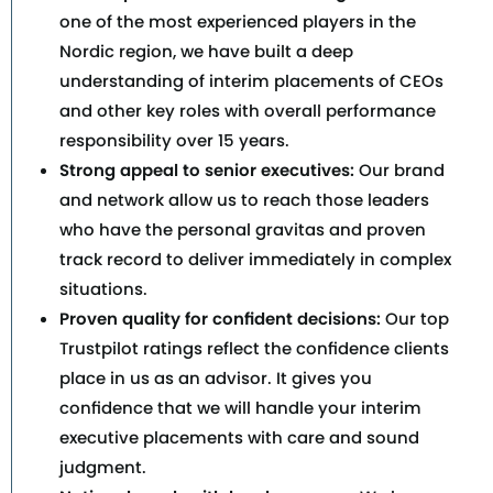
one of the most experienced players in the
Nordic region, we have built a deep
understanding of interim placements of CEOs
and other key roles with overall performance
responsibility over 15 years.
Strong appeal to senior executives:
Our brand
and network allow us to reach those leaders
who have the personal gravitas and proven
track record to deliver immediately in complex
situations.
Proven quality for confident decisions:
Our top
Trustpilot ratings reflect the confidence clients
place in us as an advisor. It gives you
confidence that we will handle your interim
executive placements with care and sound
judgment.