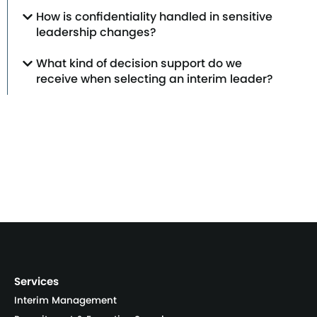
How is confidentiality handled in sensitive
leadership changes?
What kind of decision support do we
receive when selecting an interim leader?
Services
Interim Management