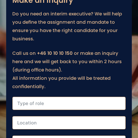
Make an inquiry
Do you need an interim executive? We will help
you define the assignment and mandate to
ensure you have the right candidate for your
business.
Call us on
+46 10 10 10 150
or make an inquiry
here and we will get back to you within 2 hours
(during office hours).
All information you provide will be treated
confidentially.