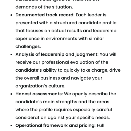
demands of the situation.
Documented track record:
Each leader is
presented with a structured candidate profile
that focuses on actual results and leadership
experience in environments with similar
challenges.
Analysis of leadership and judgment:
You will
receive our professional evaluation of the
candidate’s ability to quickly take charge, drive
the overall business and navigate your
organization’s culture.
Honest assessments:
We openly describe the
candidate’s main strengths and the areas
where the profile requires especially careful
consideration against your specific needs.
Operational framework and pricing:
Full