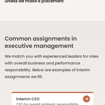
unless we make a placement
Common assignments in
executive management
We match you with experienced leaders for roles
with overall business and performance
responsibility. Below are examples of interim
assignments we fill.
Interim CEO
CEO for overall strategic responsibility,