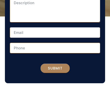
SUBMIT