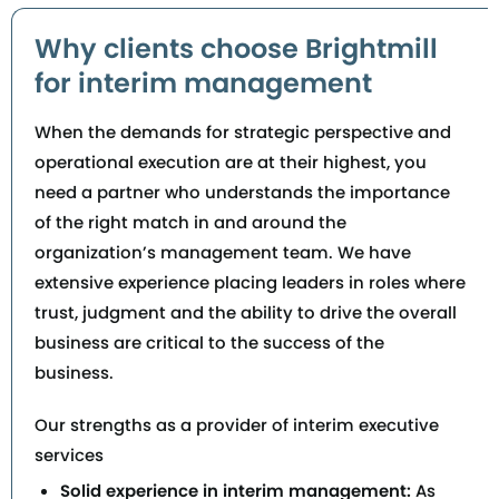
Why clients choose Brightmill
for interim management
When the demands for strategic perspective and
operational execution are at their highest, you
need a partner who understands the importance
of the right match in and around the
organization’s management team. We have
extensive experience placing leaders in roles where
trust, judgment and the ability to drive the overall
business are critical to the success of the
business.
Our strengths as a provider of interim executive
services
Solid experience in interim management:
As