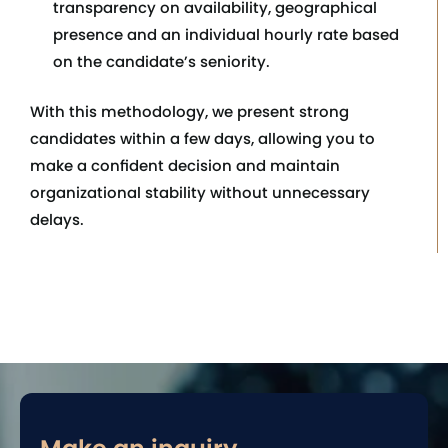
transparency on availability, geographical
presence and an individual hourly rate based
on the candidate’s seniority.
With this methodology, we present strong
candidates within a few days, allowing you to
make a confident decision and maintain
organizational stability without unnecessary
delays.