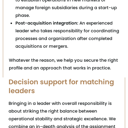
manage foreign subsidiaries during a start-up
phase.
Post-acquisition integration:
An experienced
leader who takes responsibility for coordinating
processes and organization after completed
acquisitions or mergers.
Whatever the reason, we help you secure the right
profile and an approach that works in practice.
Decision support for matching
leaders
Bringing in a leader with overall responsibility is
about striking the right balance between
operational stability and strategic excellence. We
combine an in-depth analysis of the assignment