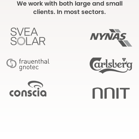
We work with both large and small
clients. In most sectors.