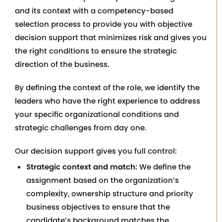
and its context with a competency-based
selection process to provide you with objective
decision support that minimizes risk and gives you
the right conditions to ensure the strategic
direction of the business.
By defining the context of the role, we identify the
leaders who have the right experience to address
your specific organizational conditions and
strategic challenges from day one.
Our decision support gives you full control:
Strategic context and match:
We define the
assignment based on the organization’s
complexity, ownership structure and priority
business objectives to ensure that the
candidate’s background matches the