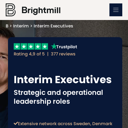
Skip
to
content
B
>
Interim
>
Interim Executives
Trustpilot
Rating 4,9 of 5 | 377 reviews
Interim Executives
Strategic and operational
leadership roles
Extensive network across Sweden, Denmark