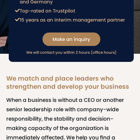
and Germany
Top-rated on Trustpilot
15 years as an interim management partner
Make an inquiry
We will contact you within 2 hours (office hours)
We match and place leaders who
strengthen and develop your business
When a business is without a CEO or another
senior leadership role with company-wide
responsibility, the stability and decision-
making capacity of the organization is
immediately affected. We help you find a