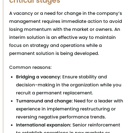
critical stages
A vacancy or a need for change in the company’s
management requires immediate action to avoid
losing momentum with the market or owners. An
interim solution is an effective way to maintain
focus on strategy and operations while a
permanent solution is being developed.
Common reasons:
Bridging a vacancy:
Ensure stability and
decision-making in the organization while you
recruit a permanent replacement.
Turnaround and change:
Need for a leader with
experience in implementing restructuring or
reversing negative performance trends.
International expansion:
Senior reinforcement
to establish operations in new markets or