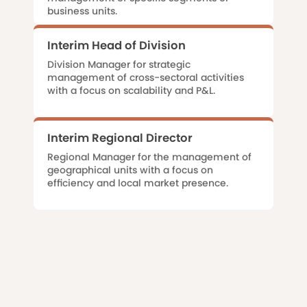
business units.
Interim Head of Division
Division Manager for strategic
management of cross-sectoral activities
with a focus on scalability and P&L.
Interim Regional Director
Regional Manager for the management of
geographical units with a focus on
efficiency and local market presence.