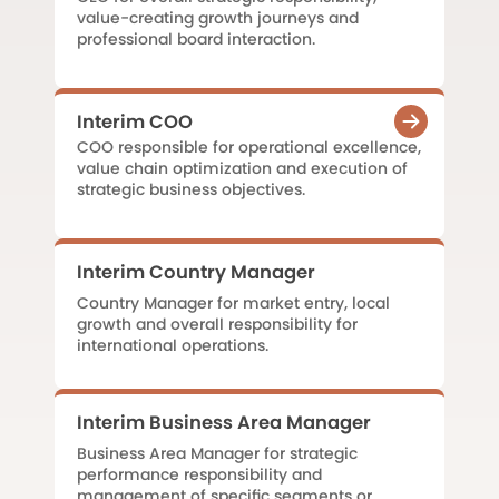
value-creating growth journeys and
professional board interaction.
Interim COO
COO responsible for operational excellence,
value chain optimization and execution of
strategic business objectives.
Interim Country Manager
Country Manager for market entry, local
growth and overall responsibility for
international operations.
Interim Business Area Manager
Business Area Manager for strategic
performance responsibility and
management of specific segments or