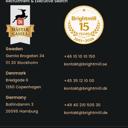
Recruitment & Executive Search
Sweden
Gamla Brogatan 34
+46 10 10 10 150
111 20 Stockholm
kontakt@brightmill.se
Denmark
Bredgade 6
+45 35 12 10 00
1260 Copenhagen
kontakt@brightmill.dk
Germany
Ballindamm 3
+49 40 210 505 30
20095 Hamburg
kontakt@brightmill.de