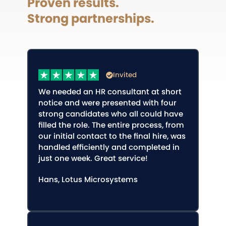
Proven results.
Strong partnerships.
Invited
We needed an HR consultant at short
notice and were presented with four
strong candidates who all could have
filled the role. The entire process, from
our initial contact to the final hire, was
handled efficiently and completed in
just one week. Great service!
Hans, Lotus Microsystems