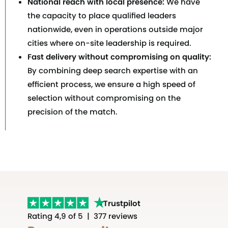
National reach with local presence:
We have
the capacity to place qualified leaders
nationwide, even in operations outside major
cities where on-site leadership is required.
Fast delivery without compromising on quality:
By combining deep search expertise with an
efficient process, we ensure a high speed of
selection without compromising on the
precision of the match.
Trustpilot
Rating 4,9 of 5 | 377 reviews